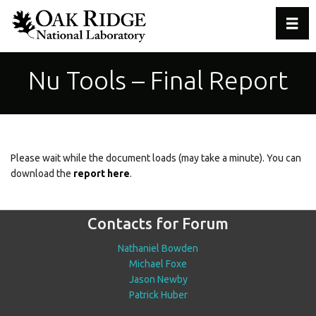
Toggl
Nu Tools – Final Report
Please wait while the document loads (may take a minute). You can
download the
report here
.
Contacts for Forum
Nathaniel Bowden
Michael Foxe
Jason Newby
Patrick Huber