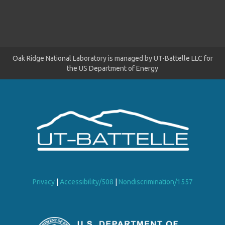
Oak Ridge National Laboratory is managed by UT-Battelle LLC for
the US Department of Energy
Privacy
|
Accessibility/508
|
Nondiscrimination/1557